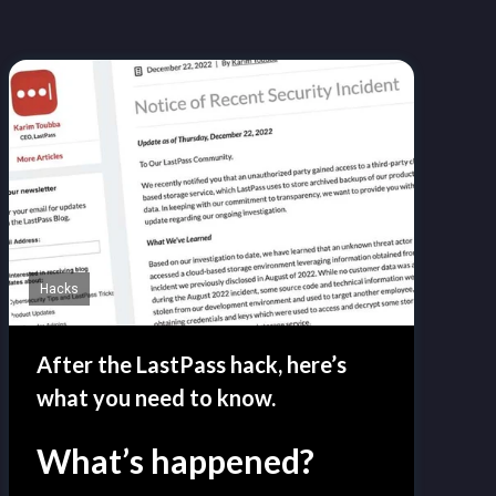
Hacks
After the LastPass hack, here’s
what you need to know.
What’s happened?