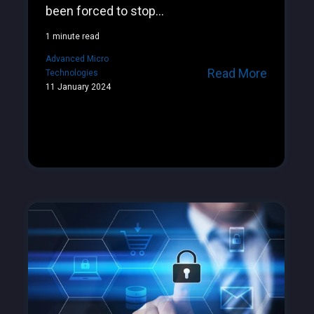
been forced to stop...
1 minute read
Advanced Micro
Read More
Technologies
11 January 2024