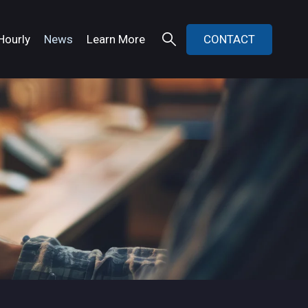
Hourly
News
Learn More
CONTACT