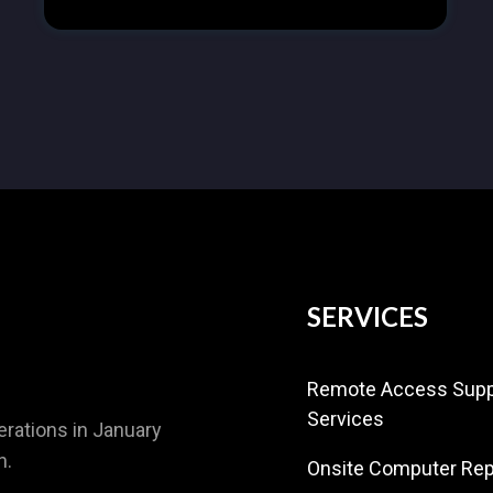
SERVICES
Remote Access Supp
Services
rations in January
n.
Onsite Computer Rep