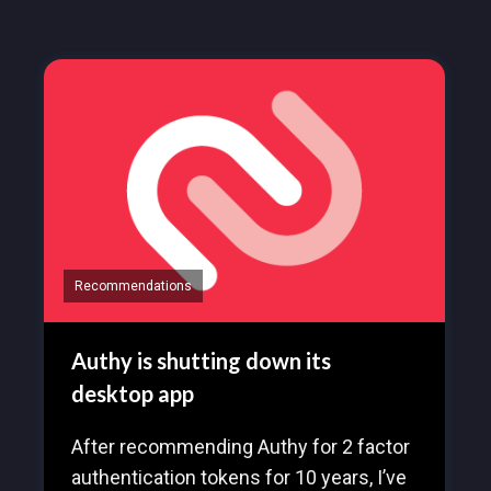
Recommendations
Authy is shutting down its
desktop app
After recommending Authy for 2 factor
authentication tokens for 10 years, I’ve