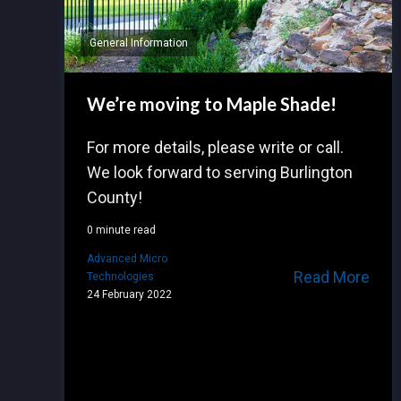
General Information
We’re moving to Maple Shade!
For more details, please write or call.
We look forward to serving Burlington
County!
0 minute read
Advanced Micro
Read More
Technologies
24 February 2022