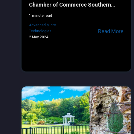
Chamber of Commerce Southern...
1 minute read
Advanced Micro
Read More
Technologies
2 May 2024