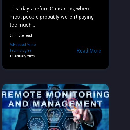
Just days before Christmas, when
most people probably weren’t paying
too much...
6 minute read
Advanced Micro
Read More
Technologies
1 February 2023