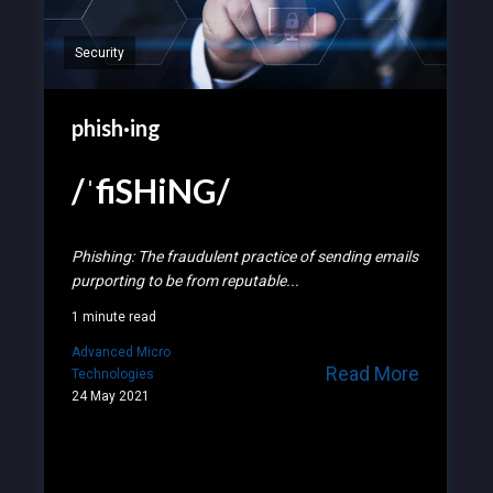
Security
phish·ing
/ˈfiSHiNG/
Phishing: The fraudulent practice of sending emails
purporting to be from reputable...
1 minute read
Advanced Micro
Read More
Technologies
24 May 2021