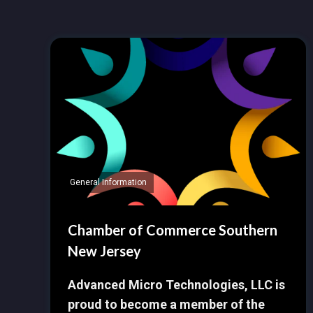
General Information
Chamber of Commerce Southern
New Jersey
Advanced Micro Technologies, LLC is
proud to become a member of the