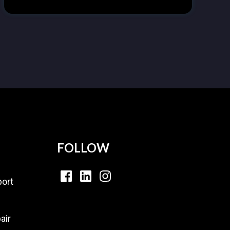
FOLLOW
ort
air