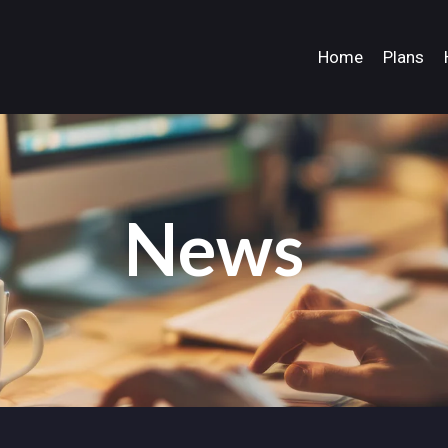
Home
Plans
News