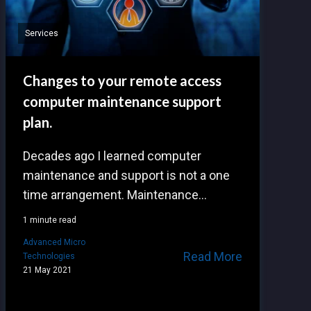
Services
Changes to your remote access
computer maintenance support
plan.
Decades ago I learned computer
maintenance and support is not a one
time arrangement. Maintenance...
1 minute read
Advanced Micro
Read More
Technologies
21 May 2021