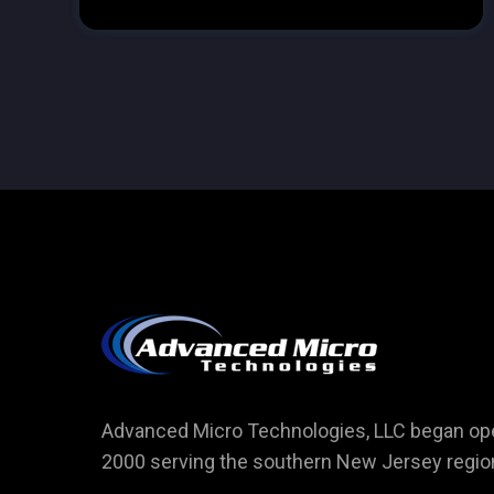
Advanced Micro Technologies, LLC began ope
2000 serving the southern New Jersey regio