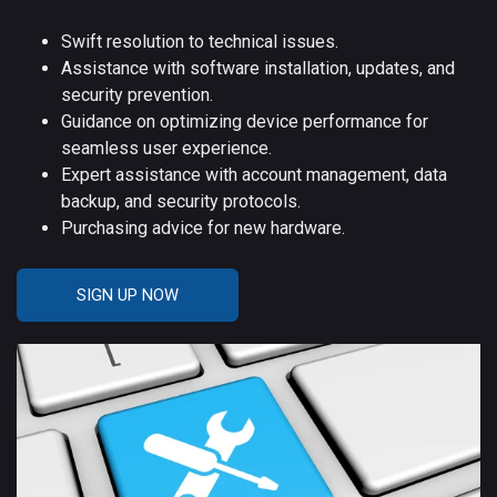
Swift resolution to technical issues.
Assistance with software installation, updates, and
security prevention.
Guidance on optimizing device performance for
seamless user experience.
Expert assistance with account management, data
backup, and security protocols.
Purchasing advice for new hardware.
SIGN UP NOW