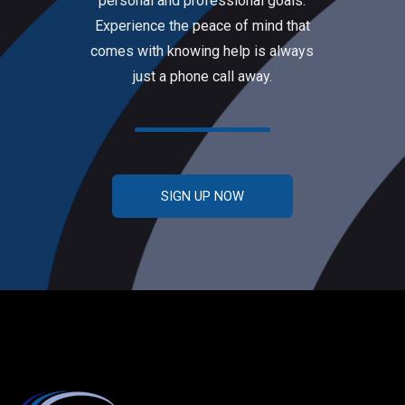
personal and professional goals.
Experience the peace of mind that
comes with knowing help is always
just a phone call away.
SIGN UP NOW