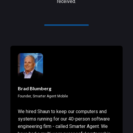
received.
Brad Blumberg
Founder, Smarter Agent Mobile
We hired Shaun to keep our computers and
systems running for our 40-person software
engineering firm - called Smarter Agent. We