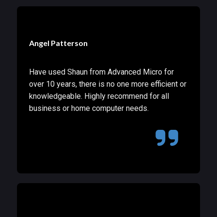
Angel Patterson
Have used Shaun from Advanced Micro for
over 10 years, there is no one more efficient or
knowledgeable. Highly recommend for all
business or home computer needs.