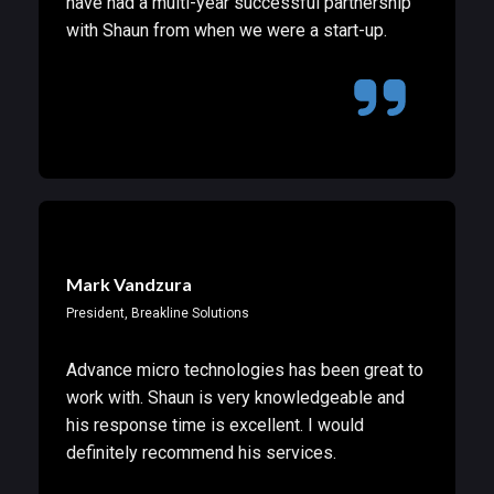
have had a multi-year successful partnership
with Shaun from when we were a start-up.
Mark Vandzura
President, Breakline Solutions
Advance micro technologies has been great to
work with. Shaun is very knowledgeable and
his response time is excellent. I would
definitely recommend his services.