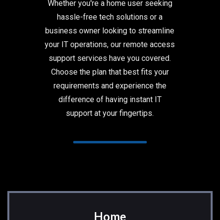
Whether you're a home user seeking
hassle-free tech solutions or a
business owner looking to streamline
your IT operations, our remote access
support services have you covered.
Choose the plan that best fits your
requirements and experience the
difference of having instant IT
support at your fingertips.
Home