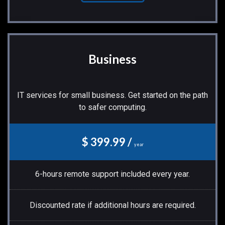
Business
IT services for small business. Get started on the path
to safer computing.
$ 399.99 /
year
6-hours remote support included every year.
Discounted rate if additional hours are required.