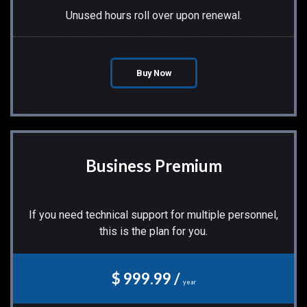
Unused hours roll over upon renewal.
Buy Now
Business Premium
If you need technical support for multiple personnel,
this is the plan for you.
$ 999.99 /
year