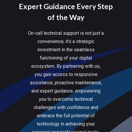
Expert Guidance Every Step
of the Way
On-call technical support is not just a
convenience; it's a strategic
investment in the seamless
functioning of your digital
ecosystem. By partnering with us,
you gain access to responsive
assistance, proactive maintenance,
and expert guidance, empowering
you to overcome technical
challenges with confidence and
embrace the full potential of
technology in achieving your