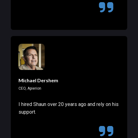
Michael Dershem
CEO, Apierion
I hired Shaun over 20 years ago and rely on his
support.