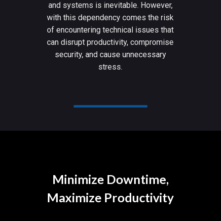
and systems is inevitable. However,
with this dependency comes the risk
of encountering technical issues that
can disrupt productivity, compromise
security, and cause unnecessary
stress.
Minimize Downtime,
Maximize Productivity