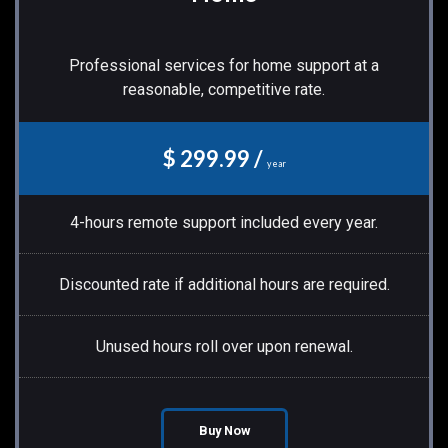
Professional services for home support at a
reasonable, competitive rate.
$ 299.99 /
year
4-hours remote support included every year.
Discounted rate if additional hours are required.
Unused hours roll over upon renewal.
Buy Now