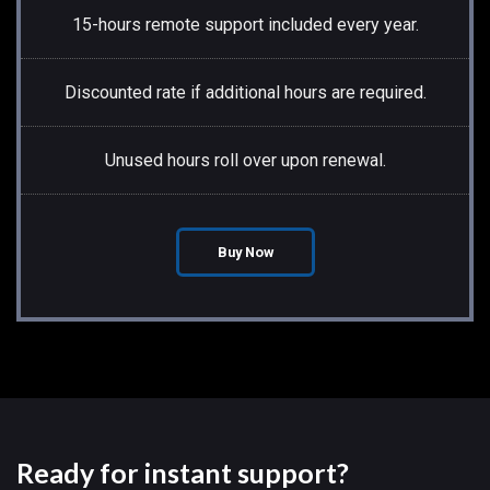
15-hours remote support included every year.
Discounted rate if additional hours are required.
Unused hours roll over upon renewal.
Buy Now
Ready for instant support?