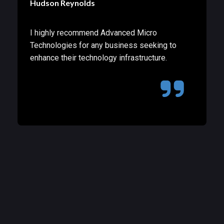
Hudson Reynolds
I highly recommend Advanced Micro
Technologies for any business seeking to
enhance their technology infrastructure.