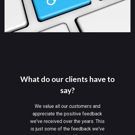
What do our clients have to
say?
We value all our customers and
appreciate the positive feedback
we've received over the years. This
is just some of the feedback we've