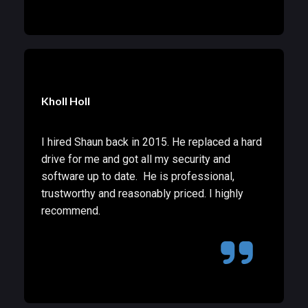
Kholl Holl
I hired Shaun back in 2015. He replaced a hard
drive for me and got all my security and
software up to date. He is professional,
trustworthy and reasonably priced. I highly
recommend.