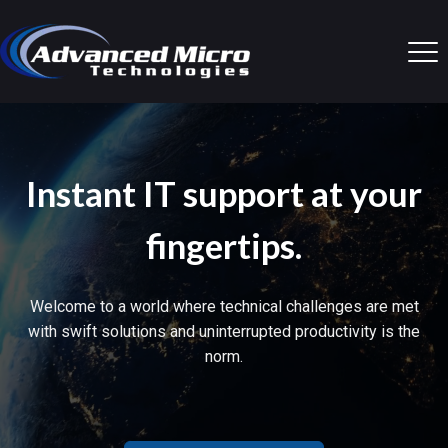
Instant IT support at your
fingertips.
Welcome to a world where technical challenges are met
with swift solutions and uninterrupted productivity is the
norm.