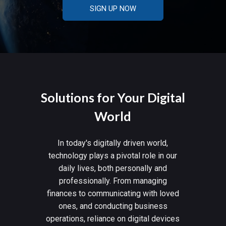
SIGN UP NOW
Solutions for Your Digital
World
In today's digitally driven world,
technology plays a pivotal role in our
daily lives, both personally and
professionally. From managing
finances to communicating with loved
ones, and conducting business
operations, reliance on digital devices